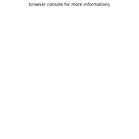
browser console for more information).