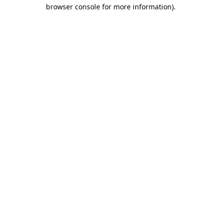
browser console for more information).