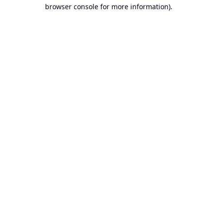
browser console for more information).